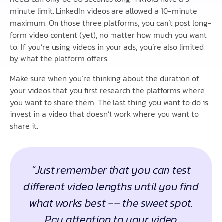
minute limit. LinkedIn videos are allowed a 10-minute
maximum. On those three platforms, you can’t post long-
form video content (yet), no matter how much you want
to. If you’re using videos in your ads, you’re also limited
by what the platform offers.
Make sure when you’re thinking about the duration of
your videos that you first research the platforms where
you want to share them. The last thing you want to do is
invest in a video that doesn’t work where you want to
share it.
“Just remember that you can test
different video lengths until you find
what works best –– the sweet spot.
Pay attention to your video