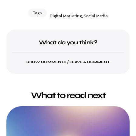
Tags
Digital Marketing
,
Social Media
What do you think?
SHOW COMMENTS / LEAVE A COMMENT
What to read next