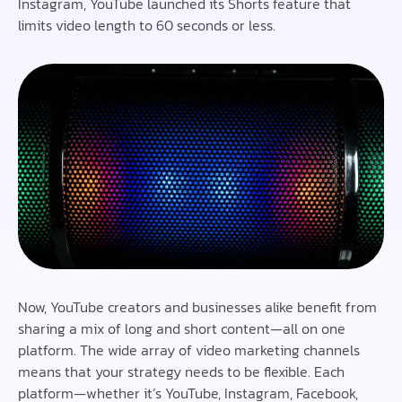
Instagram, YouTube launched its Shorts feature that
limits video length to 60 seconds or less.
Now, YouTube creators and businesses alike benefit from
sharing a mix of long and short content—all on one
platform. The wide array of video marketing channels
means that your strategy needs to be flexible. Each
platform—whether it’s YouTube, Instagram, Facebook,