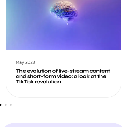
May 2023
The evolution of live-stream content
and short-form video: a look at the
TikTok revolution