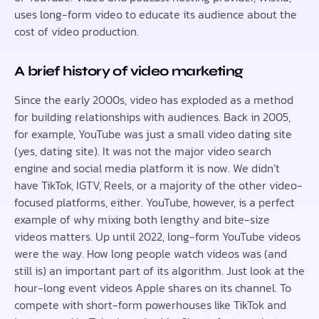
uses long-form video to educate its audience about the
cost of video production.
A brief history of video marketing
Since the early 2000s, video has exploded as a method
for building relationships with audiences. Back in 2005,
for example, YouTube was just a small video dating site
(yes, dating site). It was not the major video search
engine and social media platform it is now. We didn’t
have TikTok, IGTV, Reels, or a majority of the other video-
focused platforms, either. YouTube, however, is a perfect
example of why mixing both lengthy and bite-size
videos matters. Up until 2022, long-form YouTube videos
were the way. How long people watch videos was (and
still is) an important part of its algorithm. Just look at the
hour-long event videos Apple shares on its channel. To
compete with short-form powerhouses like TikTok and