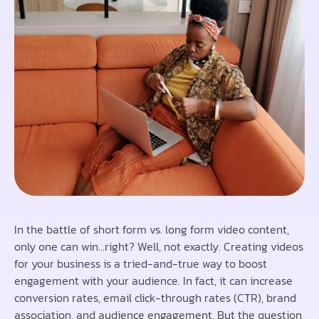
In the battle of short form vs. long form video content,
only one can win…right? Well, not exactly. Creating videos
for your business is a tried-and-true way to boost
engagement with your audience. In fact, it can increase
conversion rates, email click-through rates (CTR), brand
association, and audience engagement. But the question