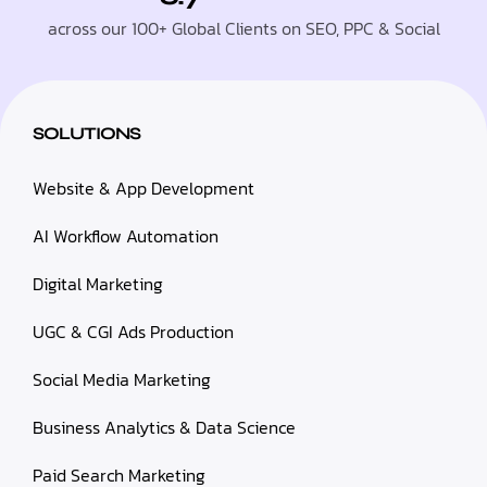
across our 100+ Global Clients on SEO, PPC & Social
SOLUTIONS
Website & App Development
AI Workflow Automation
Digital Marketing
UGC & CGI Ads Production
Social Media Marketing
Business Analytics & Data Science
Paid Search Marketing