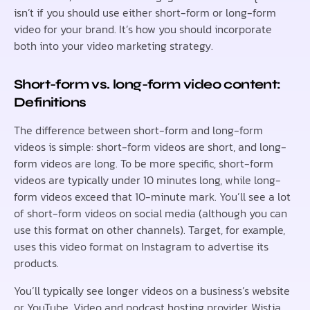
isn’t if you should use either short-form or long-form
video for your brand. It’s how you should incorporate
both into your video marketing strategy.
Short-form vs. long-form video content:
Definitions
The difference between short-form and long-form
videos is simple: short-form videos are short, and long-
form videos are long. To be more specific, short-form
videos are typically under 10 minutes long, while long-
form videos exceed that 10-minute mark. You’ll see a lot
of short-form videos on social media (although you can
use this format on other channels). Target, for example,
uses this video format on Instagram to advertise its
products.
You’ll typically see longer videos on a business’s website
or YouTube. Video and podcast hosting provider, Wistia,