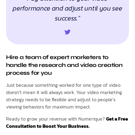
performance and adjust until you see
success.”
Hire a team of expert marketers to
handle the research and video creation
process for you
Just because something worked for one type of video
doesn’t mean it will always work. Your video marketing
strategy needs to be flexible and adjust to people’s
viewing behaviors for maximum impact.
Ready to grow your revenue with Numerique?
Get a Free
Consultation to Boost Your Business.