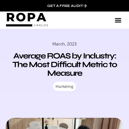
GET A FREE AUDIT
March, 2023
Average ROAS by Industry:
The Most Difficult Metric to
Measure
Marketing