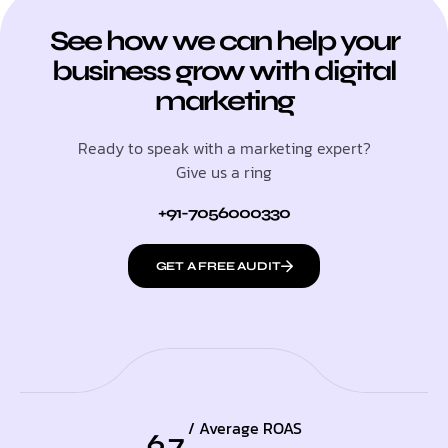
See how we can help your
business grow with digital
marketing
Ready to speak with a marketing expert?
Give us a ring
+91-7056000330
GET A FREE AUDIT
/ Average ROAS
6.7