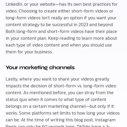
LinkedIn, or your website—has its own best practices for
video. Choosing to create either short-form videos or
long-form videos isn’t really an option if you want your
content strategy to be successful in 2023 and beyond.
Both long-form and short-form videos have their place
in your content plan. Keep reading to learn more about
each type of video content and when you should use
them for your business.
Your marketing channels
Lastly, where you want to share your videos greatly
impacts the decision of short-form vs. long-form video
content. As mentioned before, you can stray from the
status quo when it comes to what type of content
belongs on a certain marketing channel—but only if it
works. Some platforms set limits to how long your videos
can be. At the time of writing this blog post, Instagram
Reels can only be 60 seconds long. TikToks have a 3-