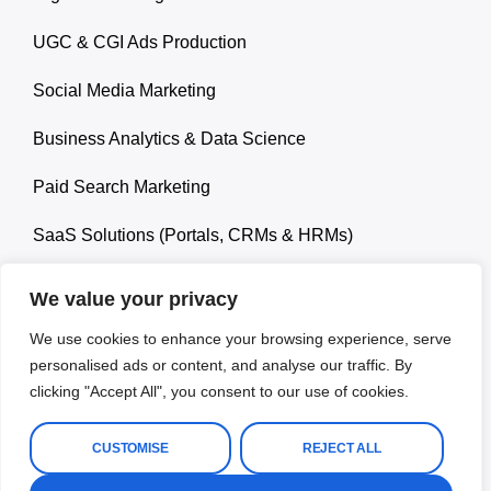
UGC & CGI Ads Production
Social Media Marketing
Business Analytics & Data Science
Paid Search Marketing
SaaS Solutions (Portals, CRMs & HRMs)
We value your privacy
We use cookies to enhance your browsing experience, serve
personalised ads or content, and analyse our traffic. By
© 2026 Ropa Carlos. All rights reserved.
clicking "Accept All", you consent to our use of cookies.
Terms and Conditions
Privacy Policy
Disclaimer
CUSTOMISE
REJECT ALL
Refund & Retun Policy