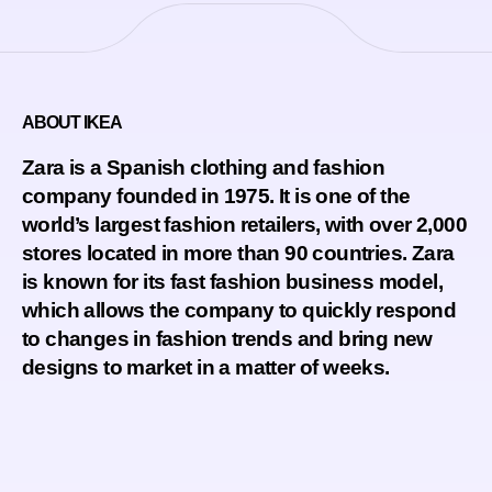
ABOUT IKEA
Zara is a Spanish clothing and fashion
company founded in 1975. It is one of the
world’s largest fashion retailers, with over 2,000
stores located in more than 90 countries. Zara
is known for its fast fashion business model,
which allows the company to quickly respond
to changes in fashion trends and bring new
designs to market in a matter of weeks.