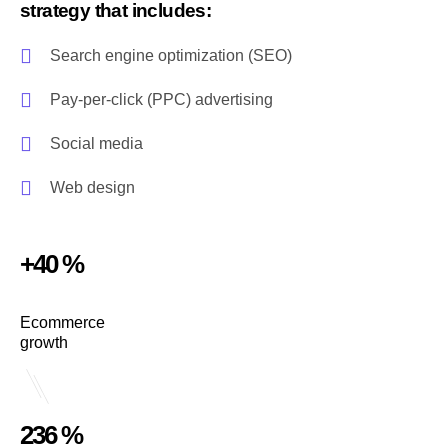
strategy that includes:
Search engine optimization (SEO)
Pay-per-click (PPC) advertising
Social media
Web design
+40 %
Ecommerce
growth
236 %