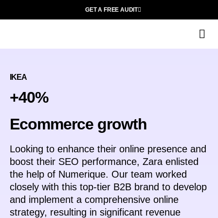
GET A FREE AUDIT
Wh
M
IKEA
+40%
Ecommerce growth
Looking to enhance their online presence and
boost their SEO performance, Zara enlisted
the help of Numerique. Our team worked
closely with this top-tier B2B brand to develop
and implement a comprehensive online
strategy, resulting in significant revenue