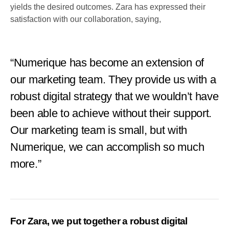
yields the desired outcomes. Zara has expressed their
satisfaction with our collaboration, saying,
“Numerique has become an extension of
our marketing team. They provide us with a
robust digital strategy that we wouldn’t have
been able to achieve without their support.
Our marketing team is small, but with
Numerique, we can accomplish so much
more.”
For Zara, we put together a robust digital