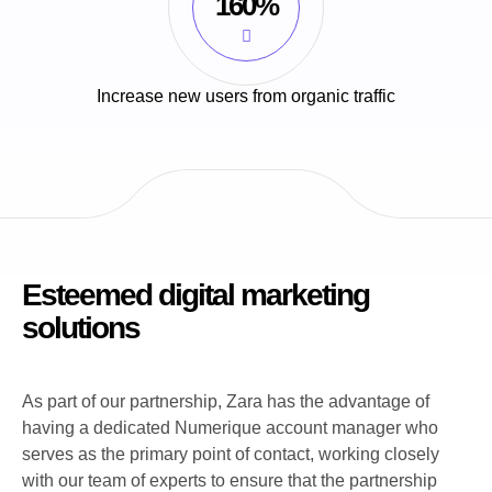
160%
Increase new users from organic traffic
Esteemed digital marketing
solutions
As part of our partnership, Zara has the advantage of
having a dedicated Numerique account manager who
serves as the primary point of contact, working closely
with our team of experts to ensure that the partnership