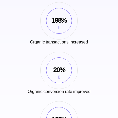
198%
Organic transactions increased
20%
Organic conversion rate improved