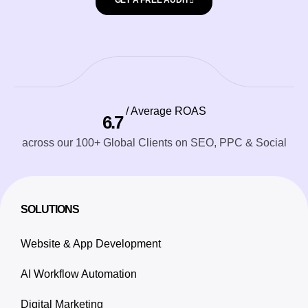
GET A FREE AUDIT
/ Average ROAS
6.7
across our 100+ Global Clients on SEO, PPC & Social
SOLUTIONS
Website & App Development
AI Workflow Automation
Digital Marketing