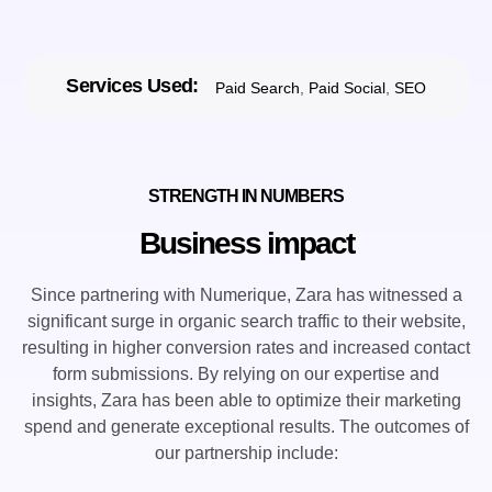
Services Used:
Paid Search
,
Paid Social
,
SEO
STRENGTH IN NUMBERS
Business impact
Since partnering with Numerique, Zara has witnessed a
significant surge in organic search traffic to their website,
resulting in higher conversion rates and increased contact
form submissions. By relying on our expertise and
insights, Zara has been able to optimize their marketing
spend and generate exceptional results. The outcomes of
our partnership include: