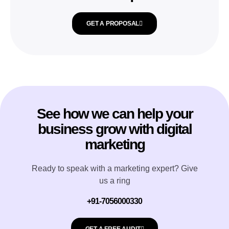
GET A PROPOSAL
See how we can help your
business grow with digital
marketing
Ready to speak with a marketing expert? Give
us a ring
+91-7056000330