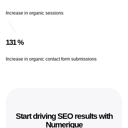
Increase in organic sessions
131 %
Increase in organic contact form submissions
Start driving SEO results with
Numerique