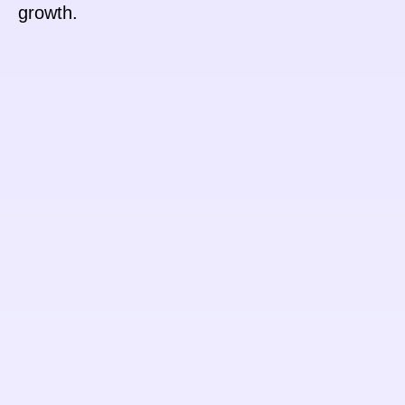
growth.