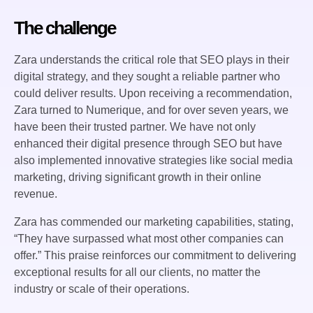
The challenge
Zara understands the critical role that SEO plays in their
digital strategy, and they sought a reliable partner who
could deliver results. Upon receiving a recommendation,
Zara turned to Numerique, and for over seven years, we
have been their trusted partner. We have not only
enhanced their digital presence through SEO but have
also implemented innovative strategies like social media
marketing, driving significant growth in their online
revenue.
Zara has commended our marketing capabilities, stating,
“They have surpassed what most other companies can
offer.” This praise reinforces our commitment to delivering
exceptional results for all our clients, no matter the
industry or scale of their operations.