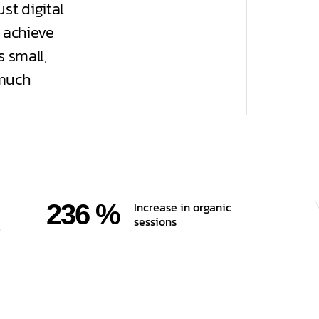
st digital
 achieve
 small,
 much
236 %
Increase in organic
sessions