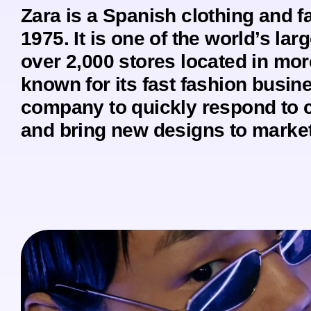
Zara is a Spanish clothing and 
1975. It is one of the world’s larg
over 2,000 stores located in mor
known for its fast fashion busin
company to quickly respond to 
and bring new designs to market