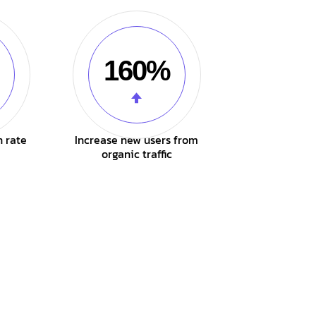
160%
n rate
Increase new users from
organic traffic