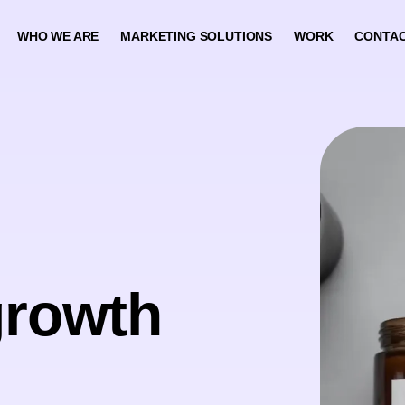
WHO WE ARE
MARKETING SOLUTIONS
WORK
CONTAC
rowth
d