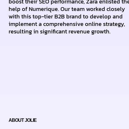
boost their SEO performance, Zara enlisted th
help of Numerique. Our team worked closely
with this top-tier B2B brand to develop and
implement a comprehensive online strategy,
resulting in significant revenue growth.
ABOUT JOLIE