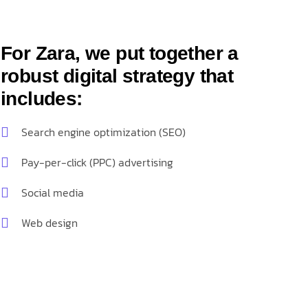
For Zara, we put together a
robust digital strategy that
includes:
Search engine optimization (SEO)
Pay-per-click (PPC) advertising
Social media
Web design