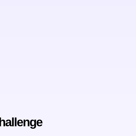
hallenge