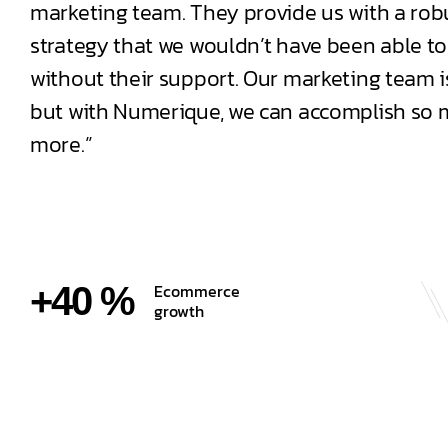
marketing team. They provide us with a robu
strategy that we wouldn’t have been able to
without their support. Our marketing team is
but with Numerique, we can accomplish so
more.”
+40 %
Ecommerce
growth