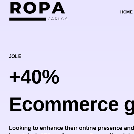
HOME
JOLIE
+40%
Ecommerce g
Looking to enhance their online presence an