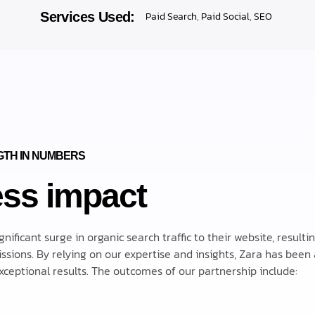
Services Used:
Paid Search
,
Paid Social
,
SEO
TH IN NUMBERS
ss impact
ficant surge in organic search traffic to their website, resultin
sions. By relying on our expertise and insights, Zara has been 
ceptional results. The outcomes of our partnership include: