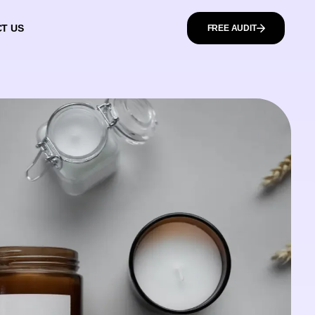
T US
FREE AUDIT