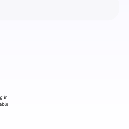
g in
able