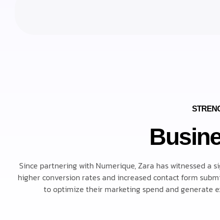
STRENG
Busine
Since partnering with Numerique, Zara has witnessed a signi
higher conversion rates and increased contact form submis
to optimize their marketing spend and generate ex