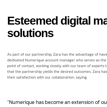
Esteemed digital ma
solutions
As part of our partnership, Zara has the advantage of havi
dedicated Numerique account manager who serves as the
point of contact, working closely with our team of experts 
that the partnership yields the desired outcomes. Zara ha
their satisfaction with our collaboration, saying,
“Numerique has become an extension of ou