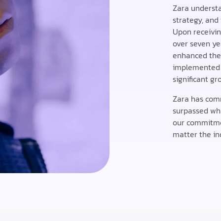
Zara understan
strategy, and 
Upon receivi
over seven ye
enhanced thei
implemented i
significant gr
Zara has comm
surpassed wha
our commitment
matter the ind