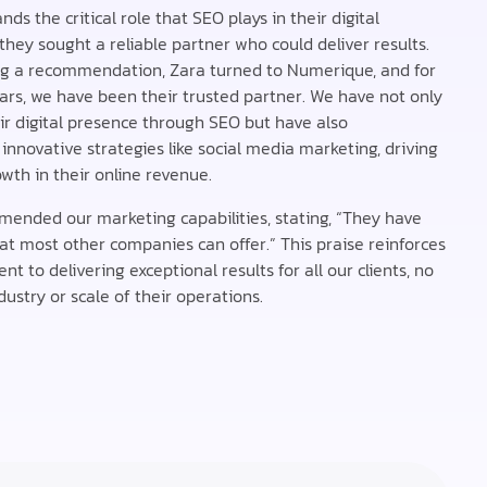
ds the critical role that SEO plays in their digital
they sought a reliable partner who could deliver results.
ng a recommendation, Zara turned to Numerique, and for
ars, we have been their trusted partner. We have not only
r digital presence through SEO but have also
nnovative strategies like social media marketing, driving
owth in their online revenue.
ended our marketing capabilities, stating, “They have
t most other companies can offer.” This praise reinforces
 to delivering exceptional results for all our clients, no
ustry or scale of their operations.