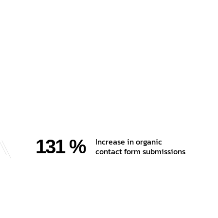
131 %
Increase in organic
contact form submissions