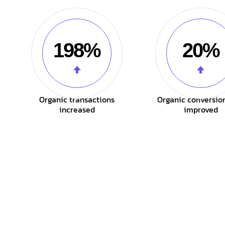
198%
20%
Organic transactions
Organic conversio
increased
improved