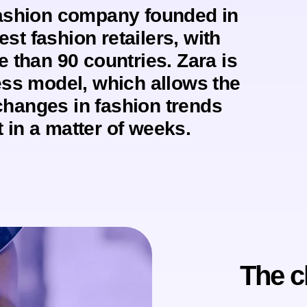
fashion company founded in
est fashion retailers, with
e than 90 countries. Zara is
ess model, which allows the
changes in fashion trends
 in a matter of weeks.
The c