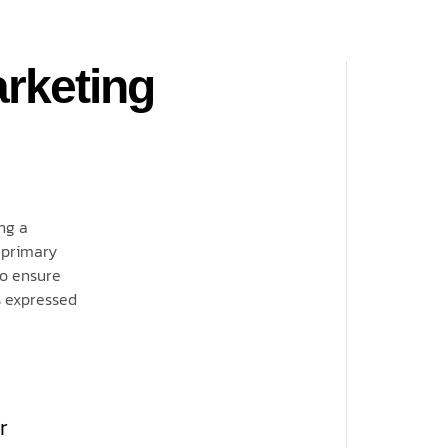
rketing
ng a
 primary
to ensure
s expressed
r