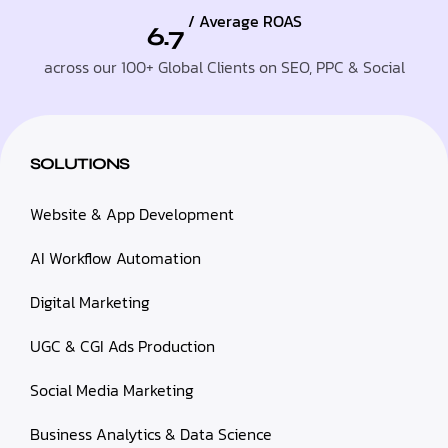
/ Average ROAS
6.7
across our 100+ Global Clients on SEO, PPC & Social
SOLUTIONS
Website & App Development
AI Workflow Automation
Digital Marketing
UGC & CGI Ads Production
Social Media Marketing
Business Analytics & Data Science