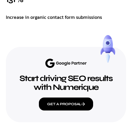
Increase in organic contact form submissions
Start driving SEO results
with Numerique
GET A PROPOSAL