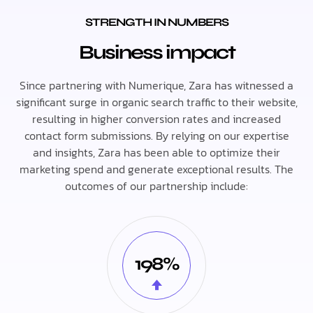
STRENGTH IN NUMBERS
Business impact
Since partnering with Numerique, Zara has witnessed a
significant surge in organic search traffic to their website,
resulting in higher conversion rates and increased
contact form submissions. By relying on our expertise
and insights, Zara has been able to optimize their
marketing spend and generate exceptional results. The
outcomes of our partnership include:
198%