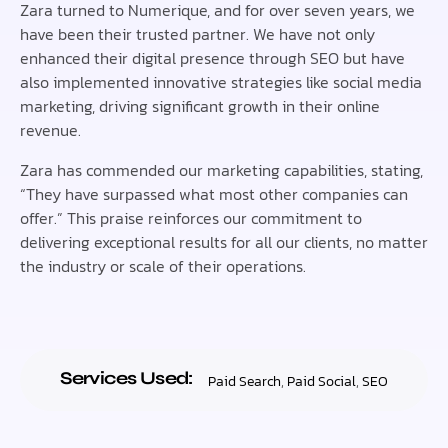
Zara turned to Numerique, and for over seven years, we
have been their trusted partner. We have not only
enhanced their digital presence through SEO but have
also implemented innovative strategies like social media
marketing, driving significant growth in their online
revenue.
Zara has commended our marketing capabilities, stating,
“They have surpassed what most other companies can
offer.” This praise reinforces our commitment to
delivering exceptional results for all our clients, no matter
the industry or scale of their operations.
Services Used:
Paid Search
,
Paid Social
,
SEO