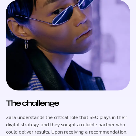
The challenge
Zara understands the critical role that SEO plays in their
digital strategy, and they sought a reliable partner who
could deliver results. Upon receiving a recommendation,