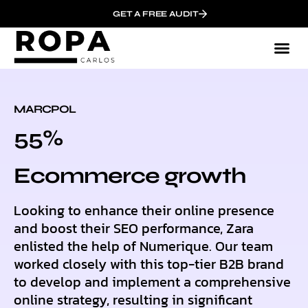
GET A FREE AUDIT
MARCPOL
55%
Ecommerce growth
Looking to enhance their online presence
and boost their SEO performance, Zara
enlisted the help of Numerique. Our team
worked closely with this top-tier B2B brand
to develop and implement a comprehensive
online strategy, resulting in significant