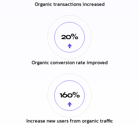
Organic transactions increased
20%
Organic conversion rate improved
160%
Increase new users from organic traffic