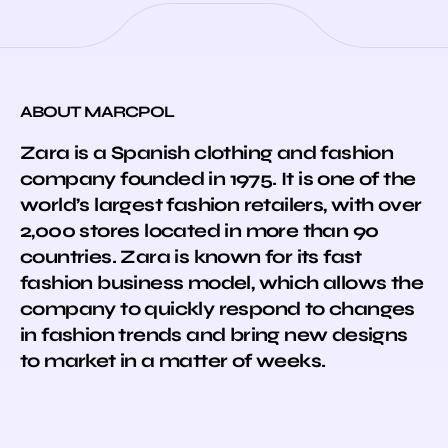
ABOUT MARCPOL
Zara is a Spanish clothing and fashion
company founded in 1975. It is one of the
world’s largest fashion retailers, with over
2,000 stores located in more than 90
countries. Zara is known for its fast
fashion business model, which allows the
company to quickly respond to changes
in fashion trends and bring new designs
to market in a matter of weeks.