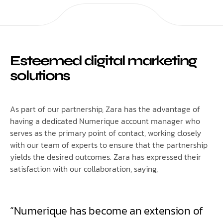
Esteemed digital marketing
solutions
As part of our partnership, Zara has the advantage of
having a dedicated Numerique account manager who
serves as the primary point of contact, working closely
with our team of experts to ensure that the partnership
yields the desired outcomes. Zara has expressed their
satisfaction with our collaboration, saying,
“Numerique has become an extension of