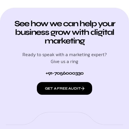
See how we can help your
business grow with digital
marketing
Ready to speak with a marketing expert?
Give us a ring
+91-7056000330
GET A FREE AUDIT