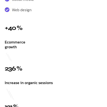
Web design
+40 %
Ecommerce
growth
236 %
Increase in organic sessions
131 %