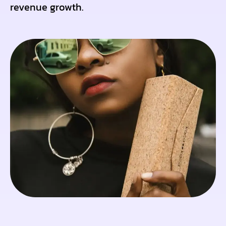
revenue growth.