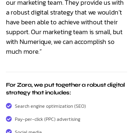
our marketing team. They provide us with
a robust digital strategy that we wouldn’t
have been able to achieve without their
support. Our marketing team is small, but
with Numerique, we can accomplish so
much more.”
For Zara, we put together a robust digital
strategy that includes:
Search engine optimization (SEO)
Pay-per-click (PPC) advertising
Social media