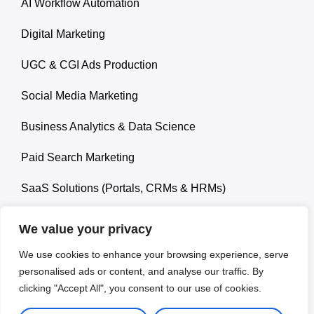
AI Workflow Automation
Digital Marketing
UGC & CGI Ads Production
Social Media Marketing
Business Analytics & Data Science
Paid Search Marketing
SaaS Solutions (Portals, CRMs & HRMs)
We value your privacy
We use cookies to enhance your browsing experience, serve
personalised ads or content, and analyse our traffic. By
© 2026 Ropa Carlos. All rights reserved.
clicking "Accept All", you consent to our use of cookies.