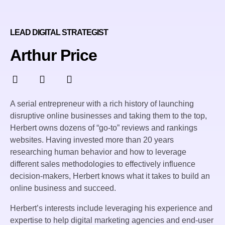
LEAD DIGITAL STRATEGIST
Arthur Price
A serial entrepreneur with a rich history of launching
disruptive online businesses and taking them to the top,
Herbert owns dozens of “go-to” reviews and rankings
websites. Having invested more than 20 years
researching human behavior and how to leverage
different sales methodologies to effectively influence
decision-makers, Herbert knows what it takes to build an
online business and succeed.
Herbert’s interests include leveraging his experience and
expertise to help digital marketing agencies and end-user