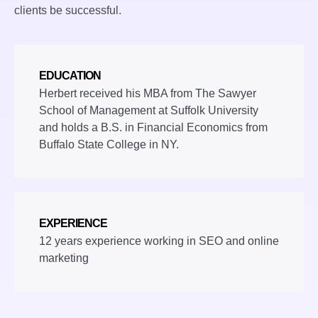
clients be successful.
EDUCATION
Herbert received his MBA from The Sawyer
School of Management at Suffolk University
and holds a B.S. in Financial Economics from
Buffalo State College in NY.
EXPERIENCE
12 years experience working in SEO and online
marketing