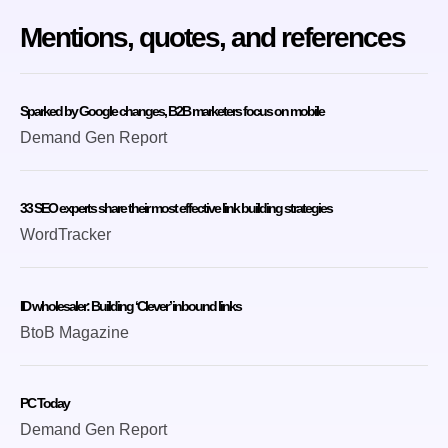
Mentions, quotes, and references
Sparked by Google changes, B2B marketers focus on mobile
Demand Gen Report
33 SEO experts share their most effective link building strategies
WordTracker
ID wholesaler: Building ‘Clever’ inbound links
BtoB Magazine
PC Today
Demand Gen Report