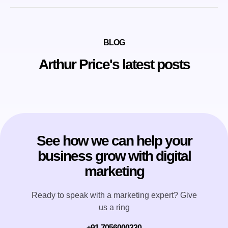
BLOG
Arthur Price's latest posts
See how we can help your
business grow with digital
marketing
Ready to speak with a marketing expert? Give
us a ring
+91-7056000330