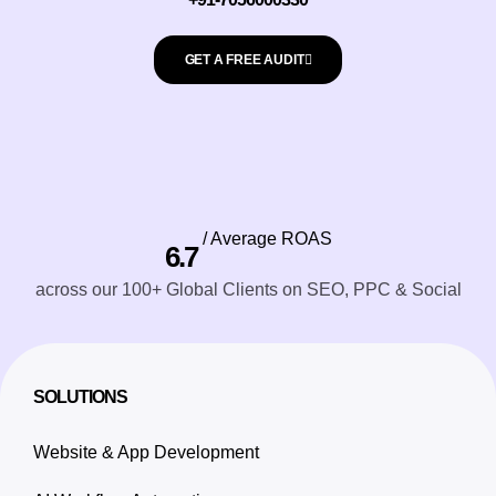
GET A FREE AUDIT
/ Average ROAS
6.7
across our 100+ Global Clients on SEO, PPC & Social
SOLUTIONS
Website & App Development