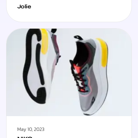
Jolie
May 10, 2023