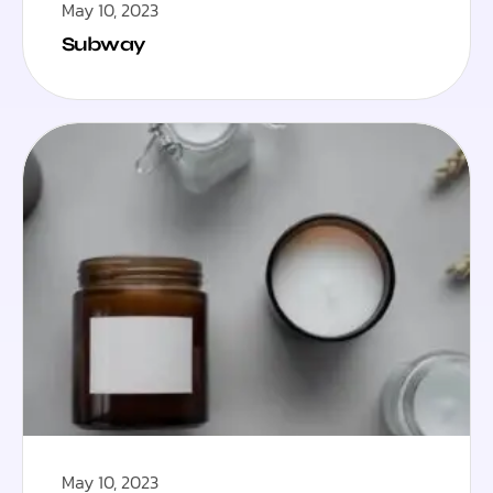
May 10, 2023
Subway
May 10, 2023