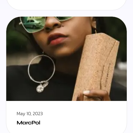
May 10, 2023
MarcPol