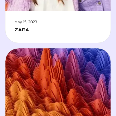
May 15, 2023
ZARA