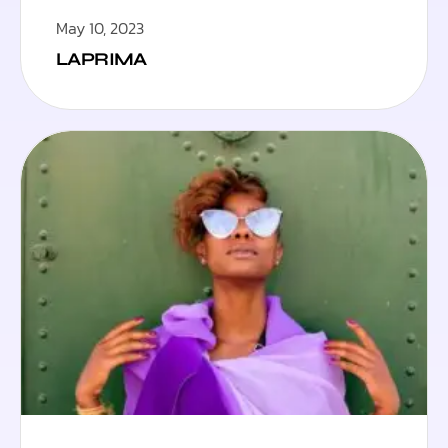
May 10, 2023
LAPRIMA