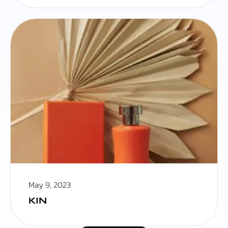
May 9, 2023
KIN