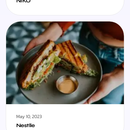
NIKO
May 10, 2023
Nestlle