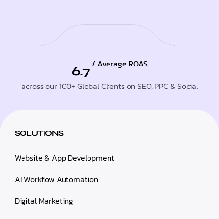
/ Average ROAS
6.7
across our 100+ Global Clients on SEO, PPC & Social
SOLUTIONS
Website & App Development
AI Workflow Automation
Digital Marketing