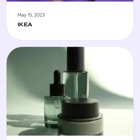
May 15, 2023
IKEA