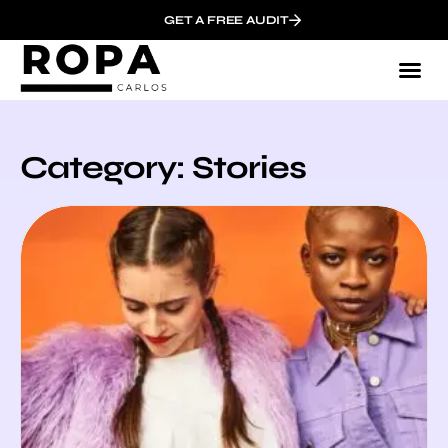
GET A FREE AUDIT
Category: Stories