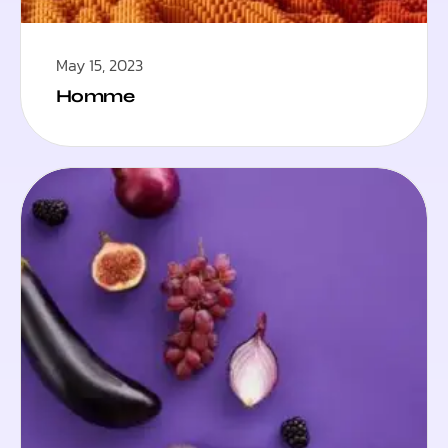
May 15, 2023
Homme