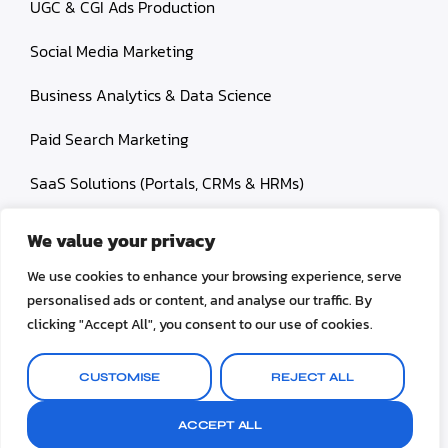
UGC & CGI Ads Production
Social Media Marketing
Business Analytics & Data Science
Paid Search Marketing
SaaS Solutions (Portals, CRMs & HRMs)
We value your privacy
We use cookies to enhance your browsing experience, serve
personalised ads or content, and analyse our traffic. By
© 2026 Ropa Carlos. All rights reserved.
clicking "Accept All", you consent to our use of cookies.
Terms and Conditions
Privacy Policy
Disclaimer
CUSTOMISE
REJECT ALL
Refund & Retun Policy
ACCEPT ALL