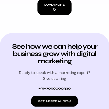
LOAD MORE
See how we can help your
business grow with digital
marketing
Ready to speak with a marketing expert?
Give us a ring
+91-7056000330
GET A FREE AUDIT